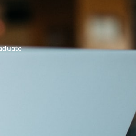
raduate