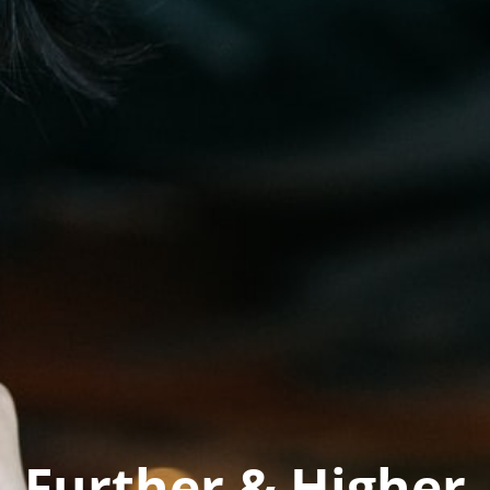
Further & Higher