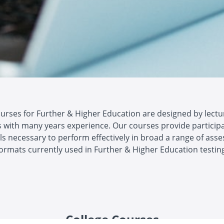
ourses for Further & Higher Education are designed by lectu
 with many years experience. Our courses provide particip
lls necessary to perform effectively in broad a range of as
ormats currently used in Further & Higher Education testin
College Courses