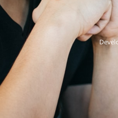
Develo