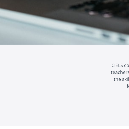
CIELS c
teachers
the ski
f