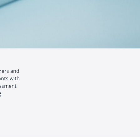
rers and
ants with
sessment
g.