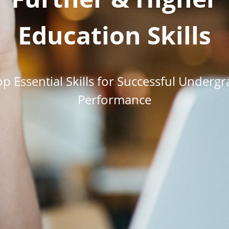
Education Skills
p Essential Skills for Successful Underg
Performance