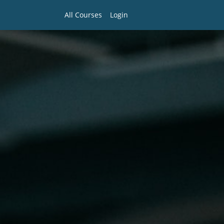
All Courses
Login